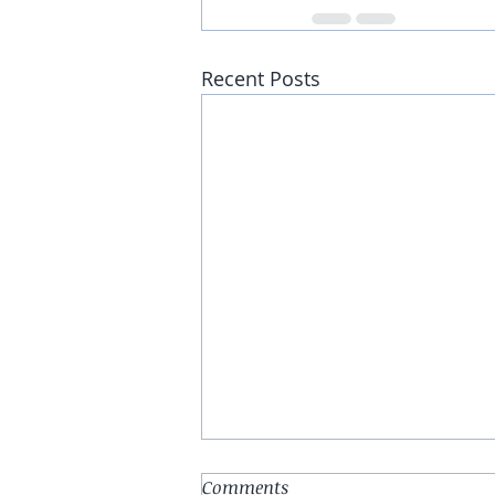
Recent Posts
Comments