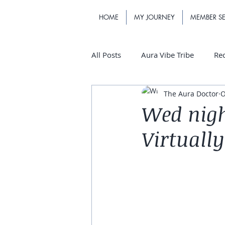
HOME
MY JOURNEY
MEMBER SE
All Posts
Aura Vibe Tribe
Re
The Aura Doctor
O
Wed nigh
Virtually