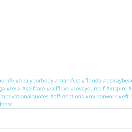
urlife
#healyourbody
#manifest
#florida
#delraybea
ga
#reiki
#selfcare
#selflove
#loveyourself
#inspire
#
motivationalquotes
#affirmations
#mirrorwork
#eft
lness