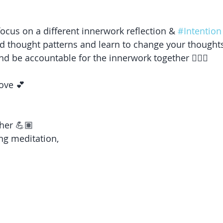
focus on a different innerwork reflection & 
#Intention
d thought patterns and learn to change your thoughts
and be accountable for the innerwork together 🧘🏽‍♀️ 
ove 💕 
her 💪🏽 
ng meditation,