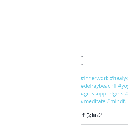
..
..
..
#innerwork
#healyo
#delraybeachfl
#yo
#girlssupportgirls
#
#meditate
#mindfu