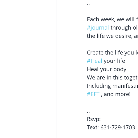
..
Each week, we will 
#journal
 through ol
the life we desire, 
Create the life you l
#Heal
 your life
Heal your body
We are in this toget
Including manifesti
#EFT
 , and more! 
..
Rsvp: 
Text: 631-729-1703