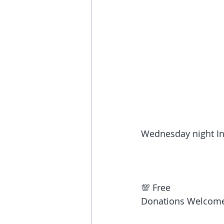
Wednesday night In
💯 Free 
Donations Welcome