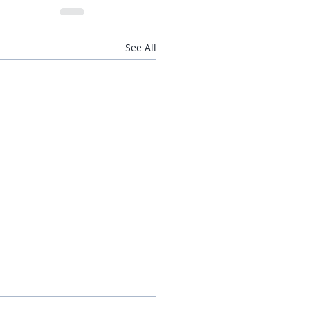
See All