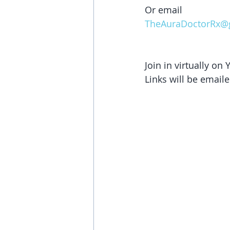
Or email 
TheAuraDoctorRx@
Join in virtually on
Links will be emaile