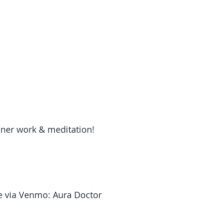
ner work & meditation!
 via Venmo: Aura Doctor 