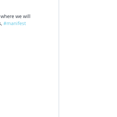
 where we will 
, 
#manifest