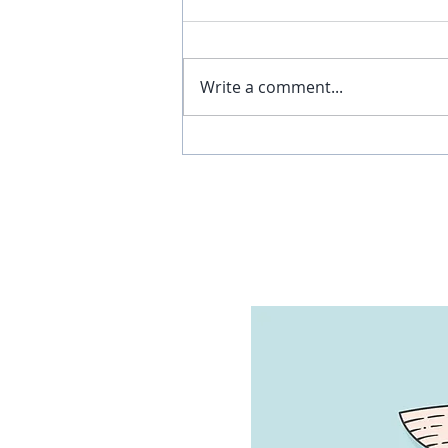
Write a comment...
Why I Walked Out of a
Chiropractor’s Office