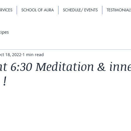
RVICES
SCHOOL OF AURA
SCHEDULE/ EVENTS
TESTIMONIAL
cipes
ct 18, 2022
1 min read
t 6:30 Meditation & inn
 !