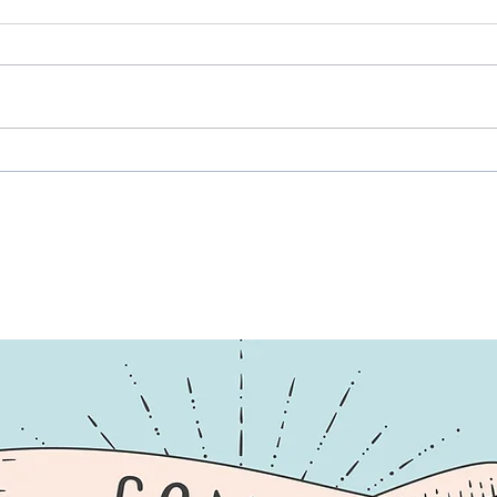
Music Mantra, Part Infinity:
Beyo
Oily Hair, No Filter, All Heart
Unde
Illn
More
Ones