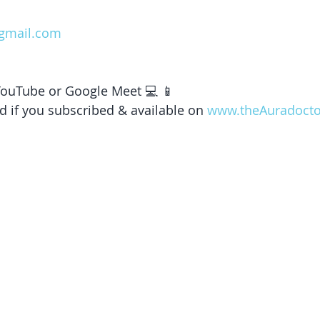
gmail.com
 YouTube or Google Meet 💻 📱 
d if you subscribed & available on 
www.theAuradoct