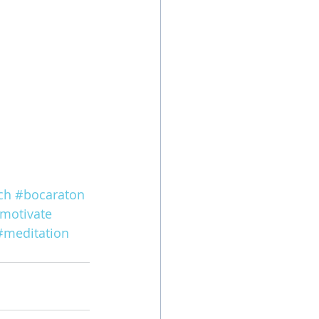
ch
#bocaraton
motivate
#meditation