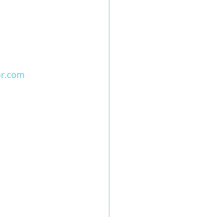
or.com