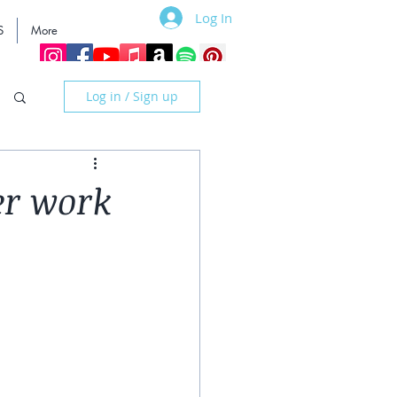
Log In
S
More
Log in / Sign up
er work