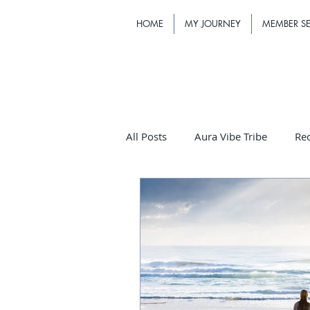
HOME
MY JOURNEY
MEMBER SE
All Posts
Aura Vibe Tribe
Re