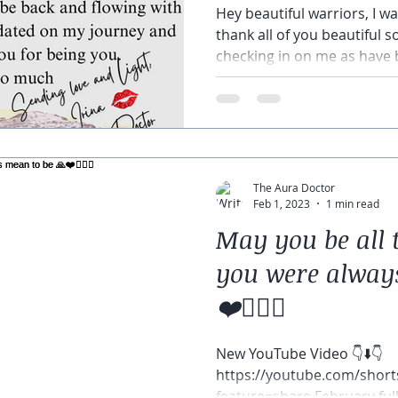
Hey beautiful warriors, I 
thank all of you beautiful 
checking in on me as have 
The Aura Doctor
Feb 1, 2023
1 min read
May you be all 
you were alway
❤️🧘🏽‍♀️
New YouTube Video 👇⬇️👇
https://youtube.com/sho
feature=share February fu