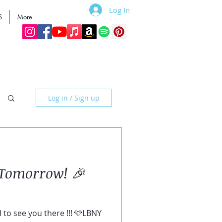
Log In
S
More
Log in / Sign up
Tomorrow! 🎉
d to see you there !!! 🩵LBNY