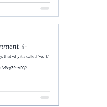
tenment ✨
, that why it’s called “work”
s/vPcgZfctVFQ?