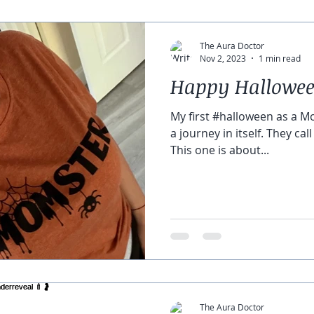
The Aura Doctor
Nov 2, 2023
1 min read
Happy Hallowee
My first #halloween as a M
a journey in itself. They cal
This one is about...
The Aura Doctor