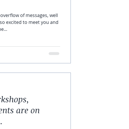
overflow of messages, well
 so excited to meet you and
e...
rkshops,
ents are on
.