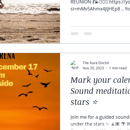
REUNION 💃💫🧘🏽‍♀️ https:/
si=mMv5Ahmx4jljHEp8 .. You
The Aura Doctor
Nov 29, 2023
1 min read
Mark your calen
Sound meditati
stars ⭐️
Join me for a guided sound
under the stars ✨ 🧘🏽 🌴