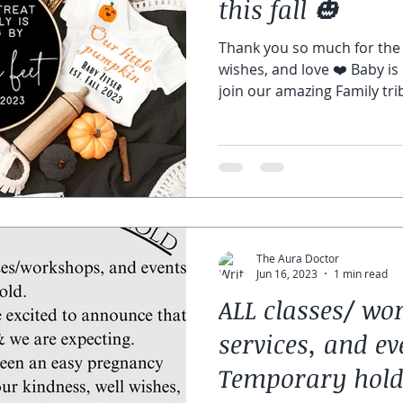
this fall 🎃
Thank you so much for the 
wishes, and love ❤️ Baby is
join our amazing Family trib
The Aura Doctor
Jun 16, 2023
1 min read
ALL classes/ wo
services, and ev
Temporary hold