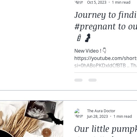
Oct 5, 2023
1 min read
Journey to find
#pregnant to ou
🍼🤰
New Video ! 👇
https://youtube.com/sho
si=0hABoPKDxldCfBTB .. Th
came to our zoom reveal! T
The Aura Doctor
Jun 28, 2023
1 min read
Our little pump