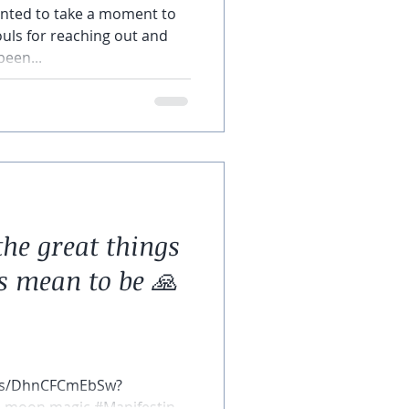
wanted to take a moment to
souls for reaching out and
been...
the great things
s mean to be 🙏
rts/DhnCFCmEbSw?
ll moon magic #Manifesting