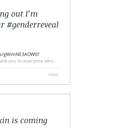
ing out I’m
r #genderreveal
rts/gWimNE3AOW0?
ank you to everyone who
hank you...
kin is coming