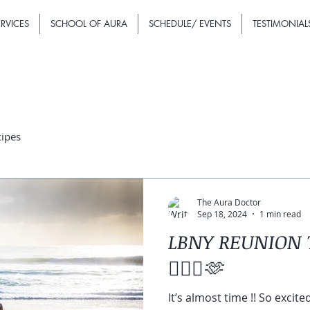
RVICES
SCHOOL OF AURA
SCHEDULE/ EVENTS
TESTIMONIAL
cipes
The Aura Doctor
Sep 18, 2024
1 min read
LBNY REUNION 
🧘🏽‍♀️🫶
It’s almost time !! So excite