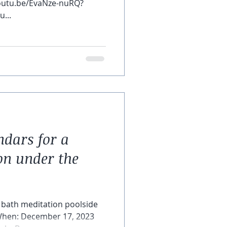
/youtu.be/EvaNze-nuRQ?
...
dars for a
on under the
 bath meditation poolside
 When: December 17, 2023