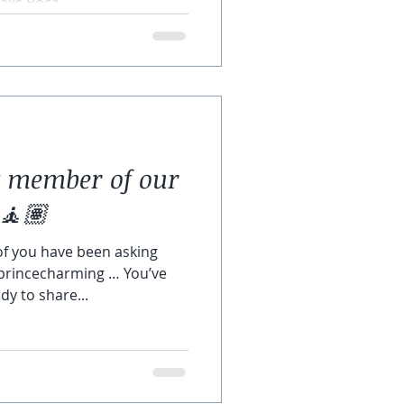
ks Boca...
t member of our
🧘🏽
of you have been asking
#princecharming … You’ve
y to share...