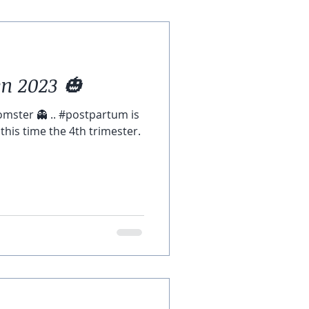
n 2023 🎃
omster 👻 .. #postpartum is
l this time the 4th trimester.