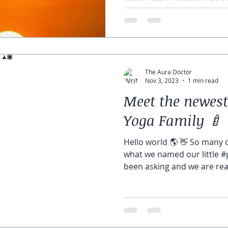
Time: 5pm 🌅 Where: The Oa
The Aura Doctor
Nov 3, 2023
1 min read
Meet the newes
Yoga Family 🍼 
Hello world 🌎 👋 So many 
what we named our little 
been asking and we are read