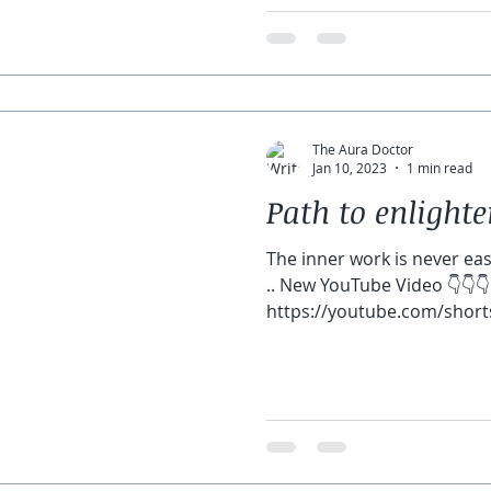
🌝 🌙 🌚 Let’s join &...
The Aura Doctor
Jan 10, 2023
1 min read
Path to enligh
The inner work is never easy
.. New YouTube Video 👇👇👇
https://youtube.com/short
feature=shar...