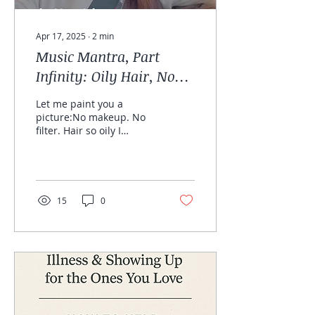
Apr 17, 2025
∙
2
min
Music Mantra, Part
Infinity: Oily Hair, No
Filter, All Heart
Let me paint you a
picture:No makeup. No
filter. Hair so oily I
could’ve deep-fried a
potato.And yet—this
might be the most
beautiful...
15
0