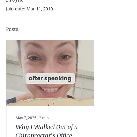
Join date: Mar 11, 2019
Posts
May 7, 2025
∙
2
min
Why I Walked Out of a
Chiropractor’s Office