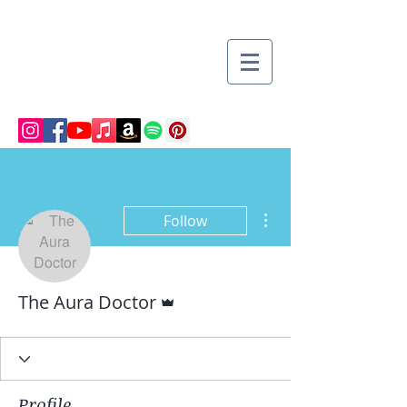
More actions
Follow
Admin
The Aura Doctor
Profile