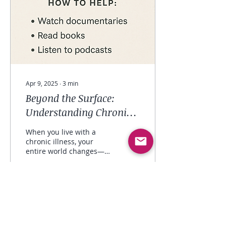
Apr 9, 2025
∙
3
min
Beyond the Surface:
Understanding Chronic
Illness & Showing Up for
When you live with a
the Ones You Love
chronic illness, your
entire world changes—
and not just once. It
changes over and over
again, with every flare,...
8
0