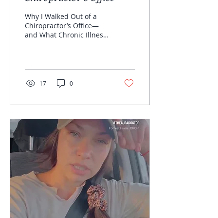
Why I Walked Out of a
Chiropractor’s Office—
and What Chronic Illness
Warriors Need to Know
About Over-Radiation
Let’s talk about it. Link...
17
0