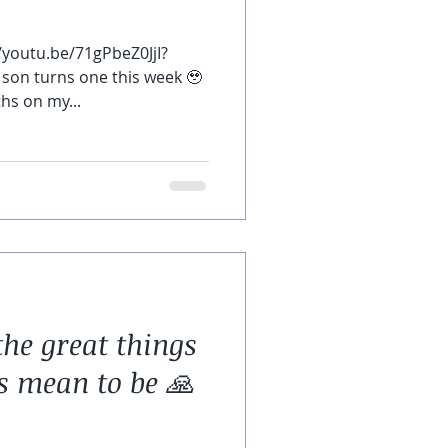
/youtu.be/71gPbeZ0JjI?
son turns one this week 🥹
hs on my...
the great things
s mean to be 🙏