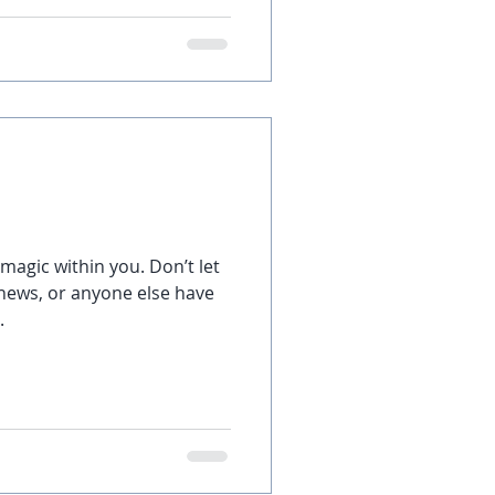
 magic within you. Don’t let
 news, or anyone else have
.