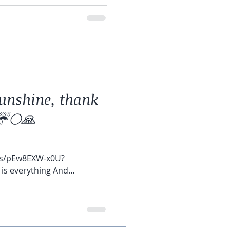
unshine, thank
☔️🌕🙏
ts/pEw8EXW-x0U?
is everything And
..