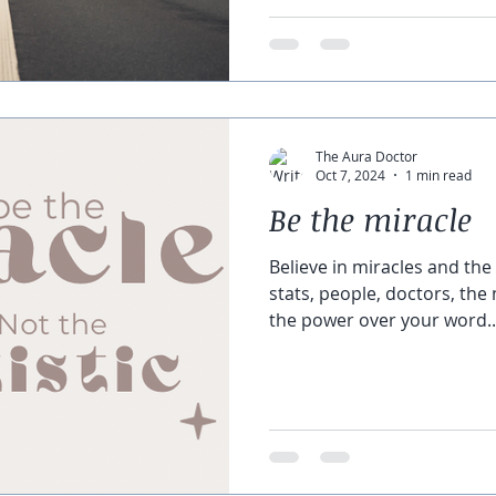
The Aura Doctor
Oct 7, 2024
1 min read
Be the miracle
Believe in miracles and the
stats, people, doctors, the
the power over your word..