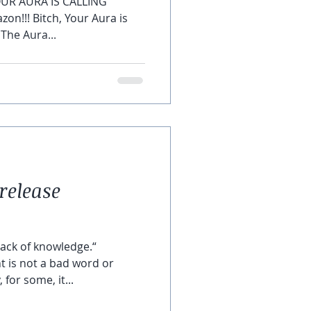
OUR AURA IS CALLING ‘
on!!! Bitch, Your Aura is
 The Aura...
release
lack of knowledge.“
 is not a bad word or
for some, it...