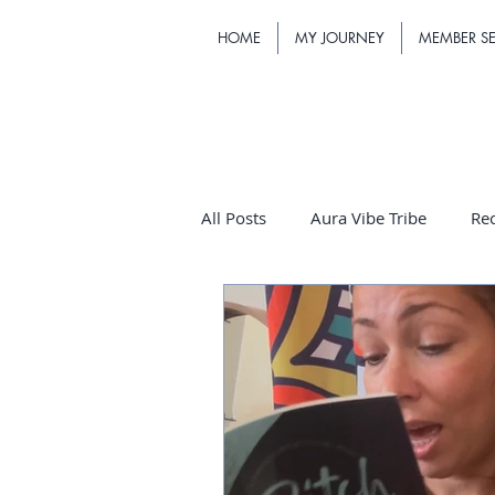
HOME
MY JOURNEY
MEMBER SE
All Posts
Aura Vibe Tribe
Re