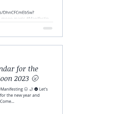
rts/DhnCFCmEbSw?
ll moon magic #Manifesting
dar for the
oon 2023 🌝
anifesting 🌝 🌙 🌚 Let’s
 for the new year and
 Come...