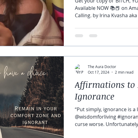
Get your copy of ‘BITCH, Y
Available NOW 📚📕 on Amaz
Calling. by Irina Kvasha aka
The Aura Doctor
Oct 17, 2024
2 min read
Affirmations to 
Ignorance
“Put simply, ignorance is a 
@wisdomforliving #ignorant
curse worse. Unfortunately, 