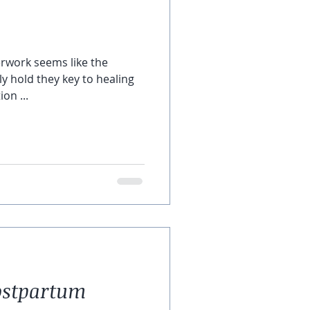
nerwork seems like the
lly hold they key to healing
on ...
ostpartum