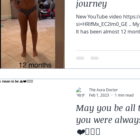
journey
New YouTube video https:/
si=HRlfMx_EC2Im0_GE .. My 
It has been almost 12 mont
The Aura Doctor
Feb 1, 2023
1 min read
May you be all 
you were alway
❤️🧘🏽‍♀️