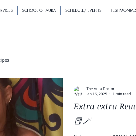
RVICES
SCHOOL OF AURA
SCHEDULE/ EVENTS
TESTIMONIAL
cipes
The Aura Doctor
Jan 16, 2025
1 min read
Extra extra Read
📕🪄