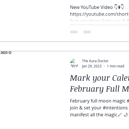
New YouTube Video 👇⬇️👇
https://youtube.com/sho
feature=share February fu
🌝 🌙 🌚 Let’s join &...
The Aura Doctor
Jan 29, 2023
1 min read
Mark your Calen
February Full M
February full moon magic #M
join & set your #intentions
manifest all the magic🪄 🌙