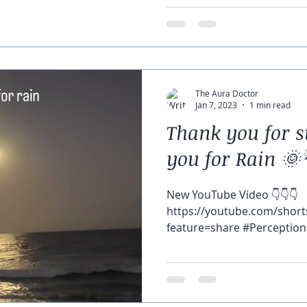
The Aura Doctor
Jan 7, 2023
1 min read
Thank you for s
you for Rain 🌞
New YouTube Video 👇👇👇
https://youtube.com/shor
feature=share #Perception 
#gratitude can help change.