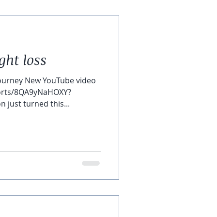
ght loss
ourney New YouTube video
horts/8QA9yNaHOXY?
just turned this...