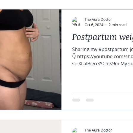
The Aura Doctor
Oct 6, 2024
2 min read
Postpartum wei
Sharing my #postpartum j
👇 https://youtube.com/s
si=XLaIBieo3YChfs9m My son 
The Aura Doctor