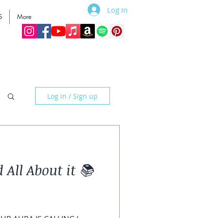
Log In
S
More
Log in / Sign up
 All About it 📚