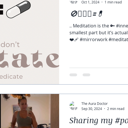
Oct 1, 2024
1 min read
🚫🧘🏽‍♀️🟰💊
.. Meditation is the 🔑 #in
smallest part but it’s actua
❤️‍🩹 #mirrorwork #meditati
The Aura Doctor
Sep 30, 2024
2 min read
Sharing my #p