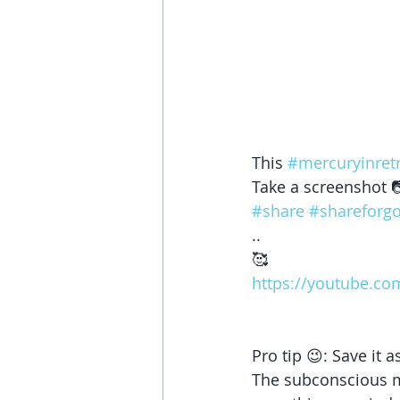
This 
#mercuryinret
Take a screenshot 
#share
#shareforg
..
🥰
https://youtube.co
Pro tip 😉: Save it
The subconscious mi