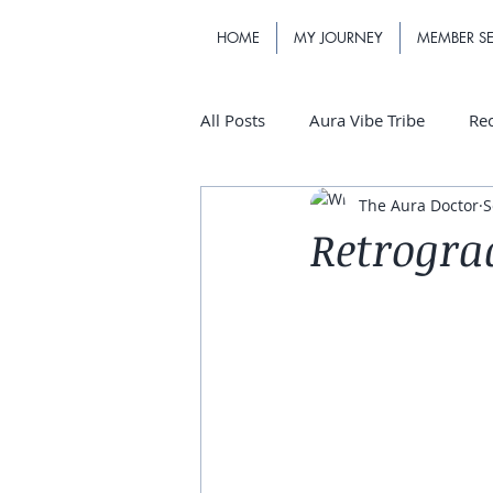
HOME
MY JOURNEY
MEMBER SE
All Posts
Aura Vibe Tribe
Re
The Aura Doctor
S
Retrogra