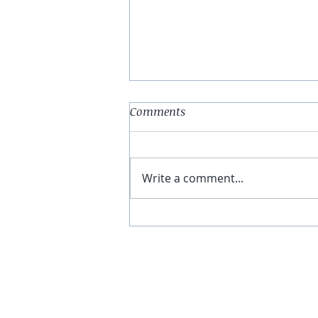
Comments
Write a comment...
Why I Walked Out of a
Chiropractor’s Office