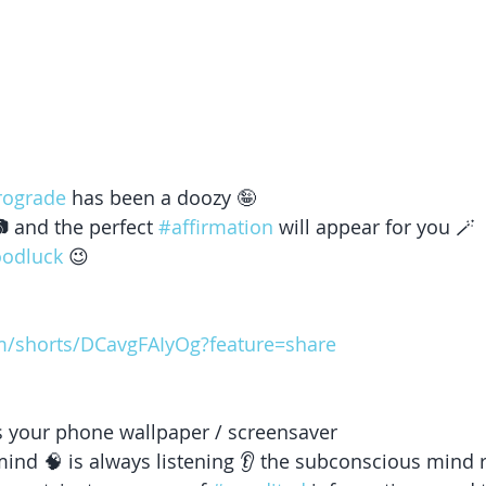
rograde
 has been a doozy 🤪
 and the perfect 
#affirmation
 will appear for you 🪄 
oodluck
 😉 
m/shorts/DCavgFAIyOg?feature=share
 as your phone wallpaper / screensaver 
nd 🧠 is always listening 👂 the subconscious mind 