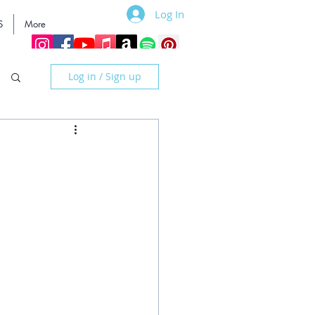
Log In
S
More
Log in / Sign up