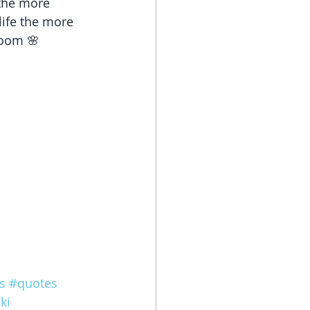
the more 
life the more 
loom 🌸 
s
#quotes
ki