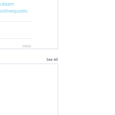
iuteam
sitivequotes
See All