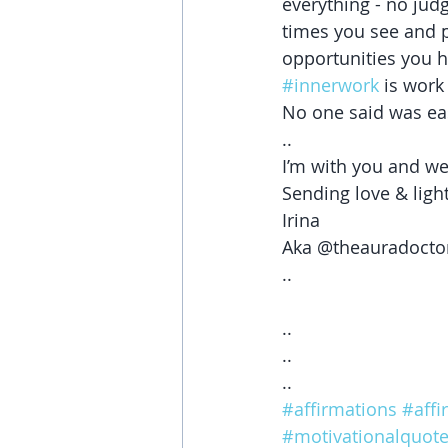
everything - no jud
times you see and p
opportunities you h
#innerwork
 is work
No one said was eas
..
I’m with you and we
Sending love & ligh
Irina 
Aka @theauradocto
..
..
..
..
#affirmations
#affi
#motivationalquot