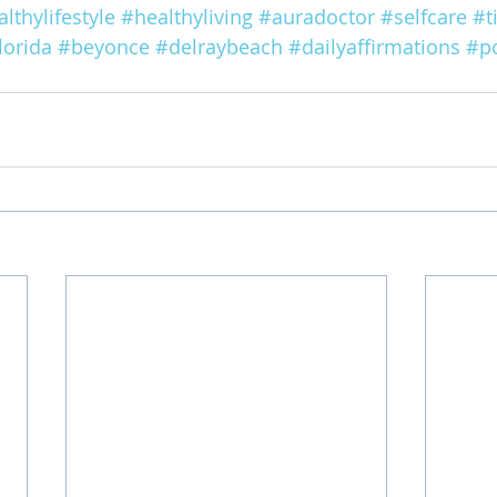
lthylifestyle
#healthyliving
#auradoctor
#selfcare
#t
lorida
#beyonce
#delraybeach
#dailyaffirmations
#po