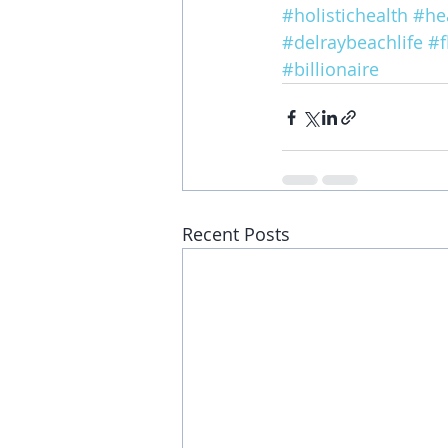
#holistichealth
#hea
#delraybeachlife
#f
#billionaire
Recent Posts