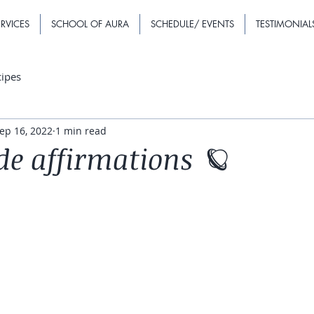
RVICES
SCHOOL OF AURA
SCHEDULE/ EVENTS
TESTIMONIAL
cipes
ep 16, 2022
1 min read
de affirmations 🪐