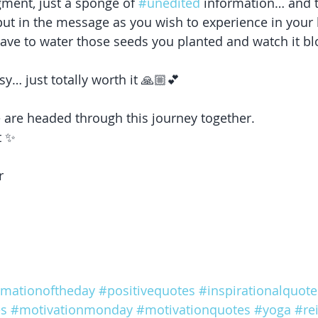
gment, just a sponge of 
#unedited
 information… and 
ut in the message as you wish to experience in your 
ave to water those seeds you planted and watch it b
 
y… just totally worth it 🙏🏼💕
 are headed through this journey together. 
t ✨
r 
rmationoftheday
#positivequotes
#inspirationalquote
es
#motivationmonday
#motivationquotes
#yoga
#rei