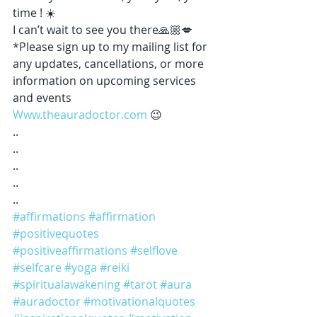
time ! ☀️ 
I can’t wait to see you there🙏🏼💋
*Please sign up to my mailing list for 
any updates, cancellations, or more 
information on upcoming services 
and events 
Www.theauradoctor.com
 😉 
..
..
..
..
..
#affirmations
#affirmation
#positivequotes
#positiveaffirmations
#selflove
#selfcare
#yoga
#reiki
#spiritualawakening
#tarot
#aura
#auradoctor
#motivationalquotes