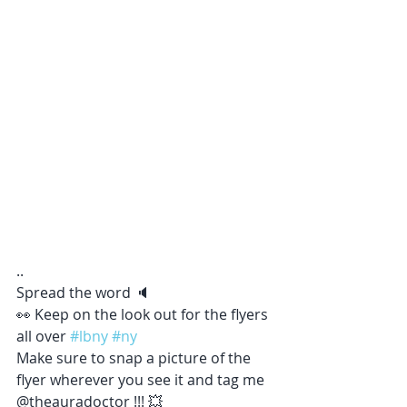
..
Spread the word 🔈 
👀 Keep on the look out for the flyers 
all over 
#lbny
#ny
Make sure to snap a picture of the 
flyer wherever you see it and tag me 
@theauradoctor !!! 💥 