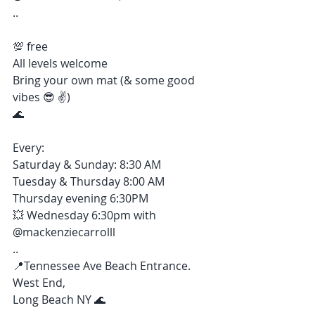
..
💯 free
All levels welcome 
Bring your own mat (& some good 
vibes 😎 ✌️)
🌊 
Every:
Saturday & Sunday: 8:30 AM
Tuesday & Thursday 8:00 AM
Thursday evening 6:30PM
💥 Wednesday 6:30pm with 
@mackenziecarrolll 
..
📍Tennessee Ave Beach Entrance. 
West End, 
Long Beach NY 🌊 