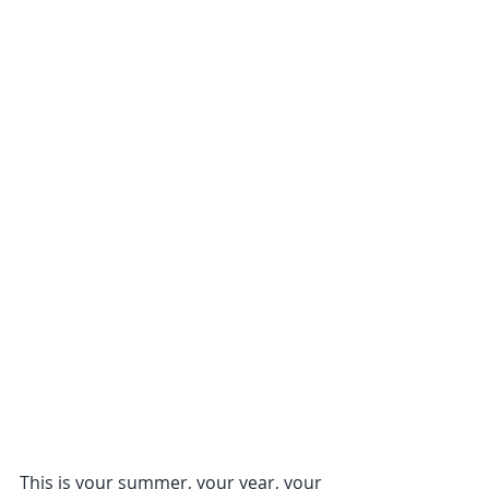
This is your summer, your year, your 