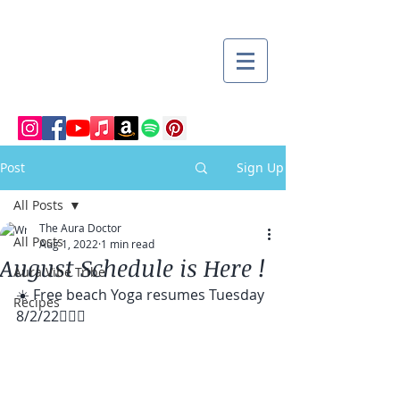
Post
Sign Up
All Posts
The Aura Doctor
All Posts
Aug 1, 2022
1 min read
August Schedule is Here !
Aura Vibe Tribe
☀️ Free beach Yoga resumes Tuesday 
Recipes
8/2/22🧘🏽‍♀️ 