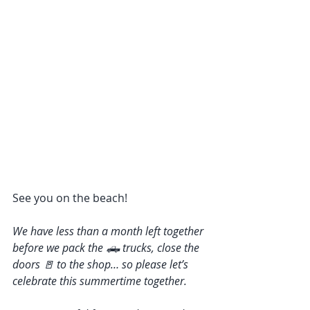
See you on the beach! 
We have less than a month left together 
before we pack the 🛻 trucks, close the 
doors 🚪 to the shop… so please let’s 
celebrate this summertime together. 