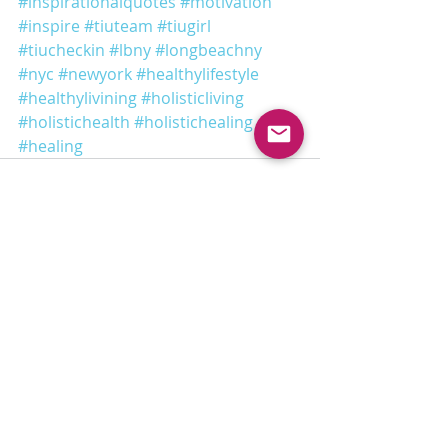
#inspirationalquotes
#motivation
#inspire
#tiuteam
#tiugirl
#tiucheckin
#lbny
#longbeachny
#nyc
#newyork
#healthylifestyle
#healthylivining
#holisticliving
#holistichealth
#holistichealing
#healing
Recent Posts
See All