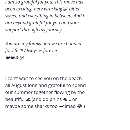
I am so grateful for you. This move has 
been exciting, nerv-wracking😬, bitter 
sweet, and everything in between. And I 
am beyond grateful for you and your 
support through my journey. 
You are my family and we are bonded 
for life !!! Always & forever 
❤️❤️🙏🏼
I can’t wait to see you on the beach 
all August long and grateful to spend 
our summer together flowing by the 
beautiful 🌊 (and dolphins 🐬 .. or 
maybe some sharks too 🦈 lmao 😂 )