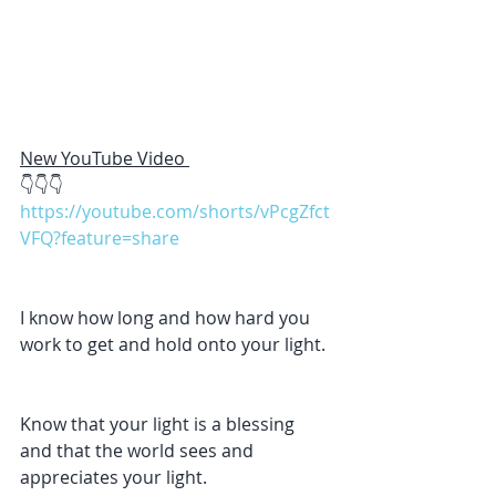
New YouTube Video 
👇👇👇
https://youtube.com/shorts/vPcgZfct
VFQ?feature=share
I know how long and how hard you 
work to get and hold onto your light. 
Know that your light is a blessing 
and that the world sees and 
appreciates your light.