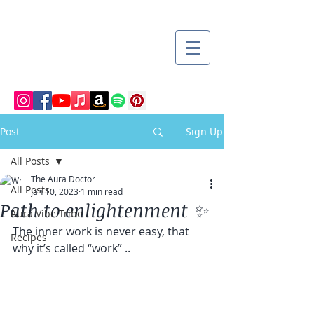
Post
Sign Up
All Posts
The Aura Doctor
All Posts
Jan 10, 2023
1 min read
Path to enlightenment ✨
Aura Vibe Tribe
The inner work is never easy, that 
Recipes
why it’s called “work” ..