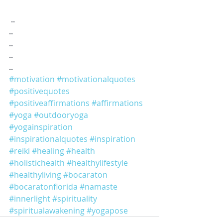
 ..
..
..
..
..
#motivation
#motivationalquotes
#positivequotes
#positiveaffirmations
#affirmations
#yoga
#outdooryoga
#yogainspiration
#inspirationalquotes
#inspiration
#reiki
#healing
#health
#holistichealth
#healthylifestyle
#healthyliving
#bocaraton
#bocaratonflorida
#namaste
#innerlight
#spirituality
#spiritualawakening
#yogapose