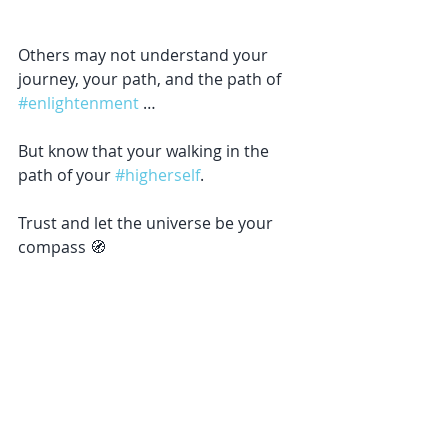
Others may not understand your 
journey, your path, and the path of 
#enlightenment
 … 
But know that your walking in the 
path of your 
#higherself
. 
Trust and let the universe be your 
compass 🧭 