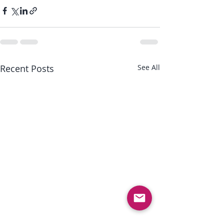
Recent Posts
See All