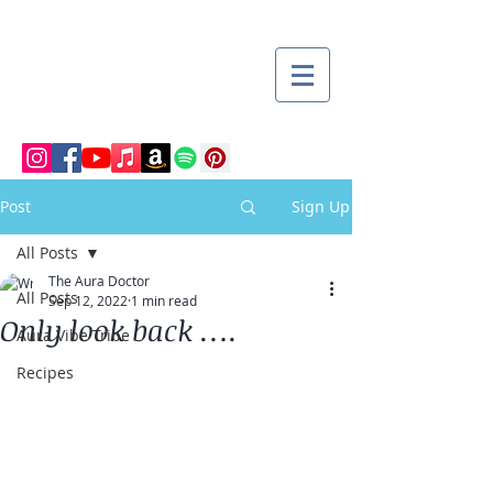
Post
Sign Up
All Posts
The Aura Doctor
All Posts
Sep 12, 2022
1 min read
Only look back ….
Aura Vibe Tribe
Recipes