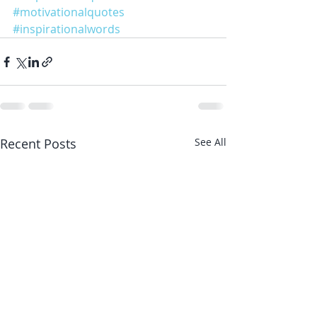
#motivationalquotes
#inspirationalwords
Recent Posts
See All