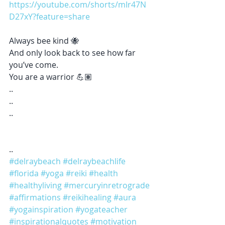
https://youtube.com/shorts/mIr47N
D27xY?feature=share
Always bee kind 🐝 
And only look back to see how far 
you’ve come. 
You are a warrior 💪🏽 
..
..
..
..
#delraybeach
#delraybeachlife
#florida
#yoga
#reiki
#health
#healthyliving
#mercuryinretrograde
#affirmations
#reikihealing
#aura
#yogainspiration
#yogateacher
#inspirationalquotes
#motivation