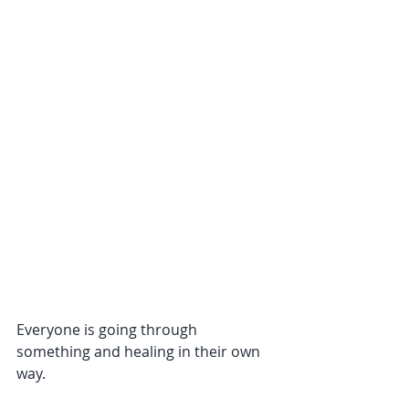
Everyone is going through 
something and healing in their own 
way. 