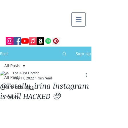
Post
Sign Up
All Posts
The Aura Doctor
All Posts
May 17, 2022
1 min read
@Totally_irina Instagram
Aura Vibe Tribe
is Still HACKED 🥺
Recipes