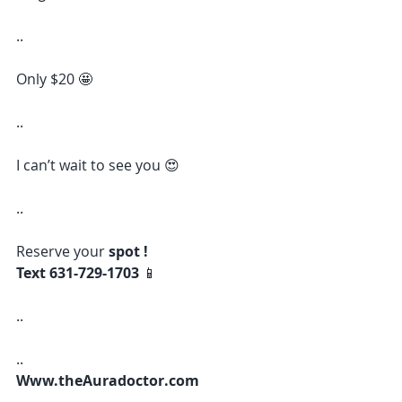
..
Only $20 🤩 
..
I can’t wait to see you 😍 
..
Reserve your 
spot !
Text 631-729-1703 
📱 
..
..
Www.theAuradoctor.com