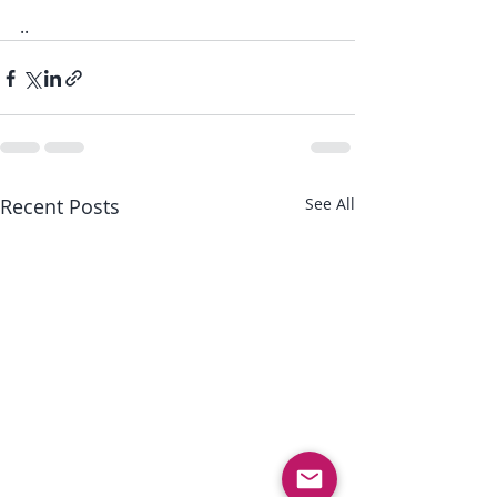
..
Recent Posts
See All