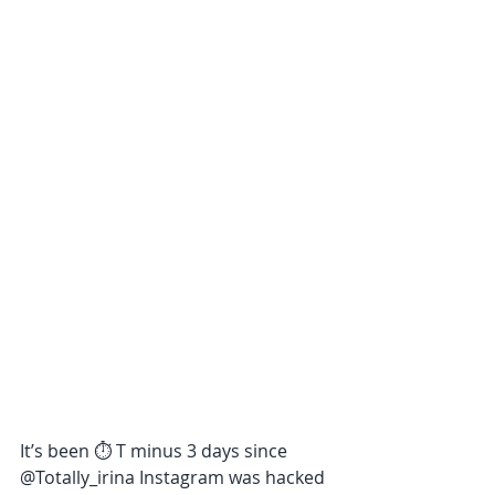
It’s been ⏱ T minus 3 days since 
@Totally_irina Instagram was hacked 