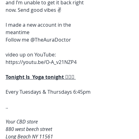
and I’m unable to get it back right 
now. Send good vibes ✌️ 
I made a new account in the 
meantime 
Follow me @TheAuraDoctor 
video up on YouTube: 
https://youtu.be/O-A_v21NZP4
Tonight Is  Yoga tonight 🧘🏽‍♀️ 
Every Tuesdays & Thursdays 6:45pm 
..
Your CBD store
880 west beech street
Long Beach NY 11561