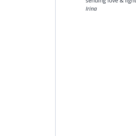
sending love & light
Irina