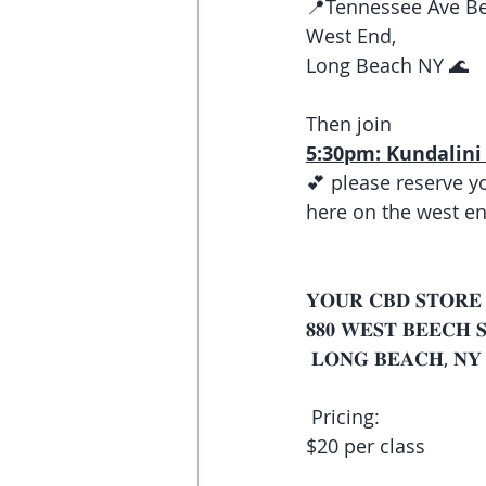
📍Tennessee Ave Be
West End, 
Long Beach NY 🌊 
Then join
5:30pm: Kundalini 
💕 please reserve y
here on the west en
𝐘𝐎𝐔𝐑 𝐂𝐁𝐃 𝐒𝐓𝐎𝐑𝐄
𝟖𝟖𝟎 𝐖𝐄𝐒𝐓 𝐁𝐄𝐄𝐂𝐇 
 𝐋𝐎𝐍𝐆 𝐁𝐄𝐀𝐂𝐇, 𝐍𝐘 
 Pricing:
$20 per class 