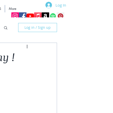
Log In
S
More
Log in / Sign up
ay !