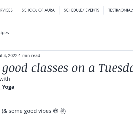
RVICES
SCHOOL OF AURA
SCHEDULE/ EVENTS
TESTIMONIAL
cipes
ul 4, 2022
1 min read
good classes on a Tuesd
with
h Yoga
 (& some good vibes 😎 ✌️)