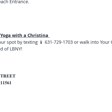
ach Entrance. 
Yoga with a Christina 
our spot by texting 📱 631-729-1703 or walk into Your
d of LBNY! 
 
𝐓𝐑𝐄𝐄𝐓
𝟏𝟓𝟔𝟏