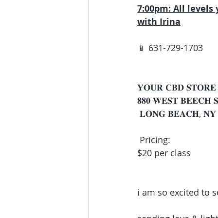
7:00pm: All levels 
with Irina
📱 631-729-1703 
𝐘𝐎𝐔𝐑 𝐂𝐁𝐃 𝐒𝐓𝐎𝐑𝐄
𝟖𝟖𝟎 𝐖𝐄𝐒𝐓 𝐁𝐄𝐄𝐂𝐇 
 𝐋𝐎𝐍𝐆 𝐁𝐄𝐀𝐂𝐇, 𝐍𝐘 
 Pricing:
$20 per class 
i am so excited to se