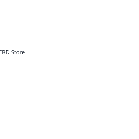
 CBD Store 