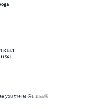
yoga 
 
𝐓𝐑𝐄𝐄𝐓
𝟏𝟓𝟔𝟏
e you there! 😘🧘🏽‍♀️🙏🏼