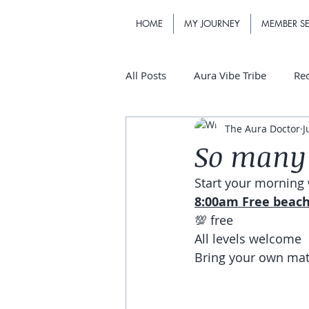
HOME
MY JOURNEY
MEMBER SE
All Posts
Aura Vibe Tribe
Re
The Aura Doctor
J
So many 
Start your morning 
8:00am Free beac
💯 free
All levels welcome 
Bring your own mat