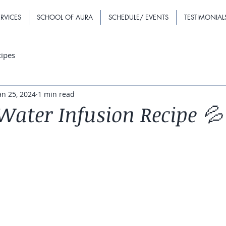
RVICES
SCHOOL OF AURA
SCHEDULE/ EVENTS
TESTIMONIAL
cipes
an 25, 2024
1 min read
Water Infusion Recipe 💦