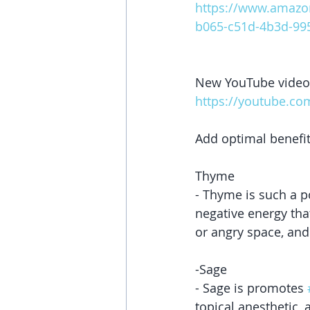
https://www.amazo
b065-c51d-4b3d-995
New YouTube video
https://youtube.c
Add optimal benefit
Thyme
- Thyme is such a p
negative energy tha
or angry space, and
-Sage
- Sage is promotes 
topical anesthetic, 