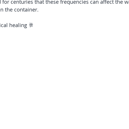
d for centuries that these frequencies can affect the 
in the container.
cal healing 🥂 