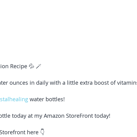
ion Recipe 💦 🪄 
er ounces in daily with a little extra boost of vitami
stalhealing
 water bottles! 
ottle today at my Amazon StoreFront today! 
torefront here 👇