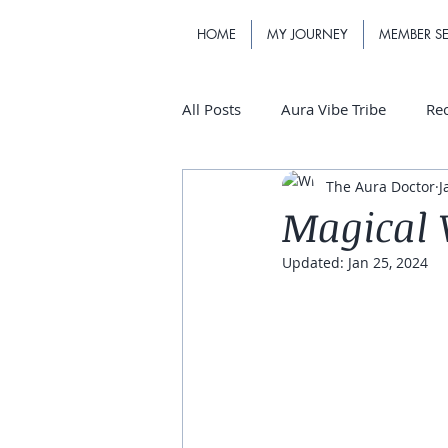
HOME
MY JOURNEY
MEMBER SE
All Posts
Aura Vibe Tribe
Re
The Aura Doctor
J
Magical 
Updated:
Jan 25, 2024