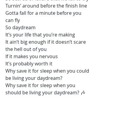
Turnin’ around before the finish line
Gotta fall for a minute before you 
can fly
So daydream
It’s your life that you’re making
It ain’t big enough if it doesn’t scare 
the hell out of you
If it makes you nervous
It’s probably worth it
Why save it for sleep when you could 
be living your daydream?
Why save it for sleep when you 
should be living your daydream? 🎶 