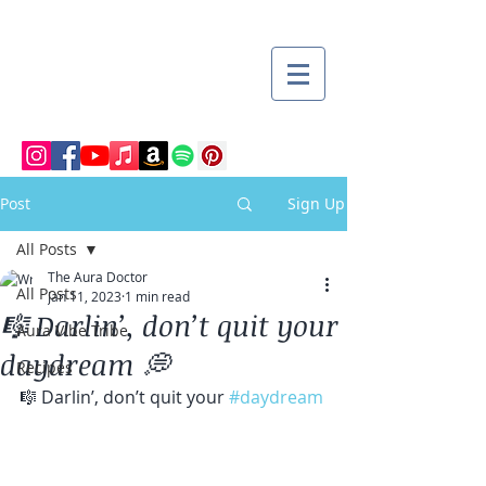
Post
Sign Up
All Posts
The Aura Doctor
All Posts
Jan 11, 2023
1 min read
🎼 Darlin’, don’t quit your
Aura Vibe Tribe
daydream 💭
Recipes
🎼 Darlin’, don’t quit your 
#daydream