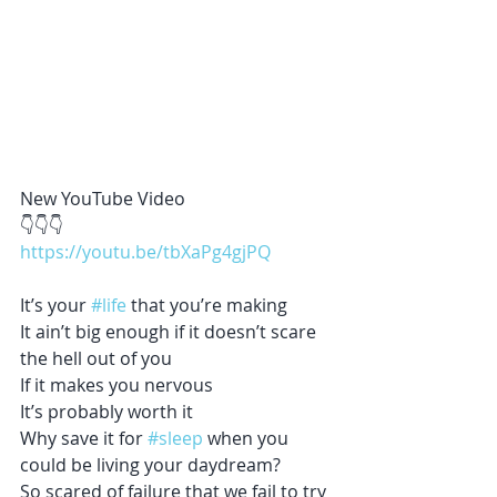
New YouTube Video 
👇👇👇
https://youtu.be/tbXaPg4gjPQ
It’s your 
#life
 that you’re making
It ain’t big enough if it doesn’t scare 
the hell out of you
If it makes you nervous
It’s probably worth it
Why save it for 
#sleep
 when you 
could be living your daydream?
So scared of failure that we fail to try