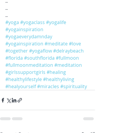
..
..
..
#yoga
#yogaclass
#yogalife
#yogainspiration
#yogaeverydamnday
#yogainspiration
#meditate
#love
#together
#yogaflow
#delraybeach
#florida
#southflorida
#fullmoon
#fullmoonmeditation
#meditation
#girlssupportgirls
#healing
#healthylifestyle
#healthyliving
#healyourself
#miracles
#spirituality