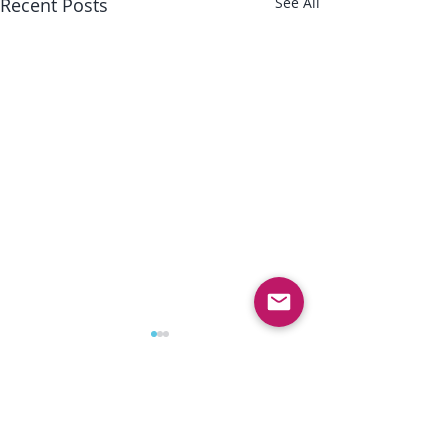
Recent Posts
See All
Comments