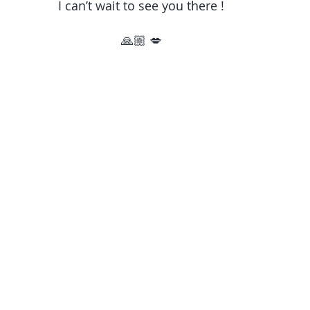
I can’t wait to see you there !
🙏🏼 💋