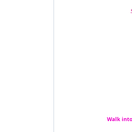
Walk into