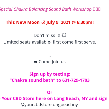
Special Chakra Balancing Sound Bath Workshop 🧘🏽‍♀️
This New Moon 🌙 July 9, 2021 @ 6:30pm!
Don’t miss it! 💥
Limited seats available- first come first serve.
..
➡️ Come Join us
Sign up by texting:
“Chakra sound bath” to 631-729-1703
Or
 Your CBD Store here on Long Beach, NY and sign 
@yourcbdstorelongbeachny