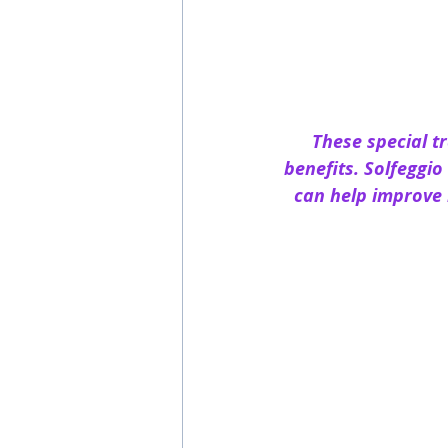
These special t
benefits. Solfeggi
can help improve 