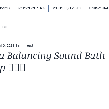
RVICES
SCHOOL OF AURA
SCHEDULE/ EVENTS
TESTIMONIAL
cipes
ul 3, 2021
1 min read
a Balancing Sound Bath
🧘🏽‍♀️