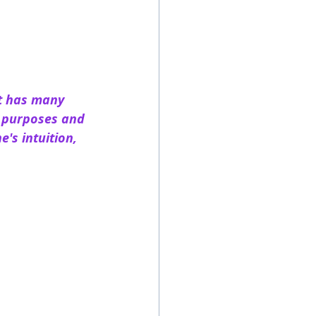
t has many 
l purposes and 
's intuition, 