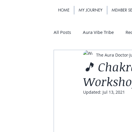
HOME
MY JOURNEY
MEMBER SE
All Posts
Aura Vibe Tribe
Re
The Aura Doctor
J
🎵 Chakr
Workshop 
Updated:
Jul 13, 2021