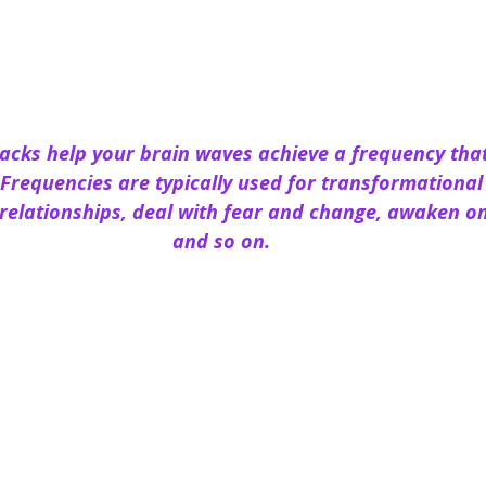
racks help your brain waves achieve a frequency tha
o Frequencies are typically used for transformationa
relationships, deal with fear and change, awaken one
and so on.