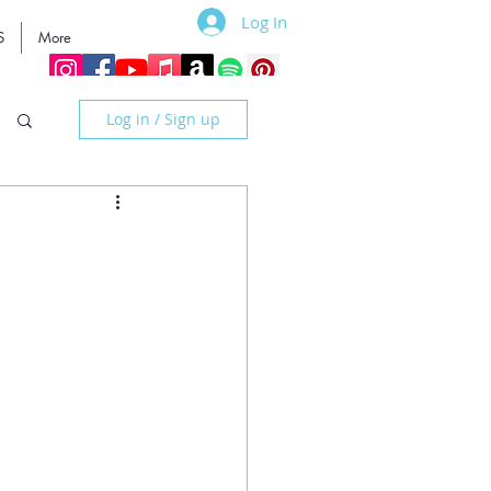
Log In
S
More
Log in / Sign up