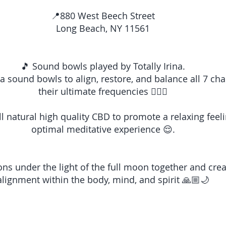
📍880 West Beech Street
Long Beach, NY 11561
🎵 Sound bowls played by Totally Irina.
kra sound bowls to align, restore, and balance all 7 cha
their ultimate frequencies 🧘🏽‍♀️
ll natural high quality CBD to promote a relaxing feel
optimal meditative experience 😌.
ions under the light of the full moon together and cre
alignment within the body, mind, and spirit 🙏🏼🌙