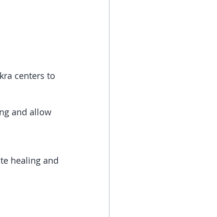
kra centers to 
ing and allow 
ate healing and 