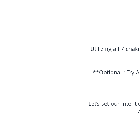
Utilizing all 7 cha
**Optional : Try A
Let’s set our intent