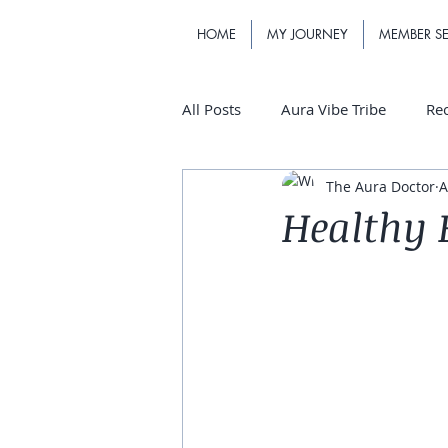
HOME
MY JOURNEY
MEMBER SE
All Posts
Aura Vibe Tribe
Re
The Aura Doctor
A
Healthy B