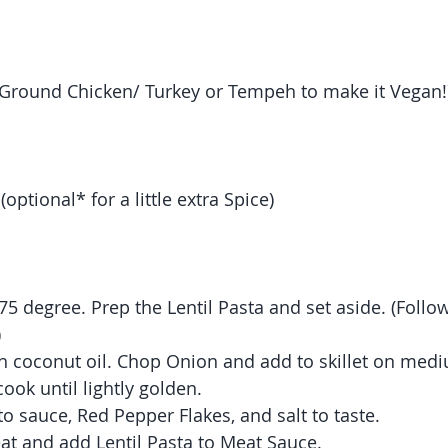
 (Ground Chicken/ Turkey or Tempeh to make it Vegan!
optional* for a little extra Spice)
75 degree. Prep the Lentil Pasta and set aside. (Follo
 
ith coconut oil. Chop Onion and add to skillet on med
ook until lightly golden.
o sauce, Red Pepper Flakes, and salt to taste.
t and add Lentil Pasta to Meat Sauce.