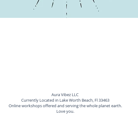
Aura Vibez LLC
Currently Located in Lake Worth Beach, Fl 33463
Online workshops offered and serving the whole planet earth.
Love you.