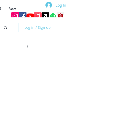
Log In
S
More
Log in / Sign up