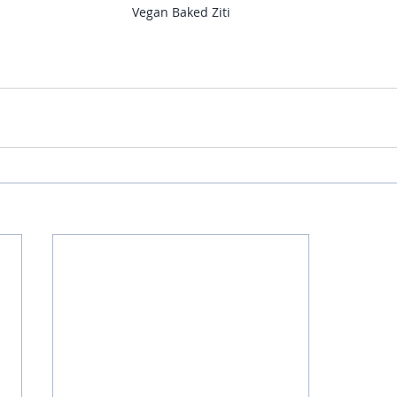
Vegan Baked Ziti