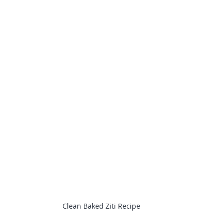
Clean Baked Ziti Recipe