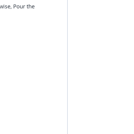
rwise, Pour the 