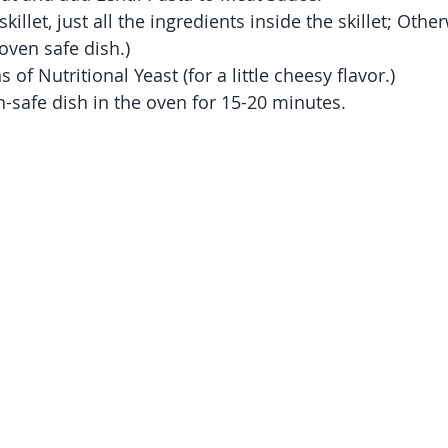
 skillet, just all the ingredients inside the skillet; Othe
oven safe dish.)
of Nutritional Yeast (for a little cheesy flavor.)
en-safe dish in the oven for 15-20 minutes.