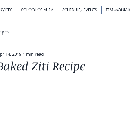
RVICES
SCHOOL OF AURA
SCHEDULE/ EVENTS
TESTIMONIAL
cipes
pr 14, 2019
1 min read
aked Ziti Recipe