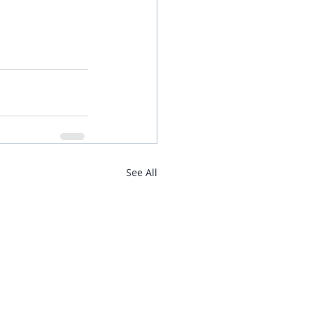
See All