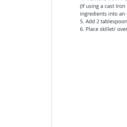
(If using a cast Iron
ingredients into an 
5. Add 2 tablespoons 
6. Place skillet/ ov