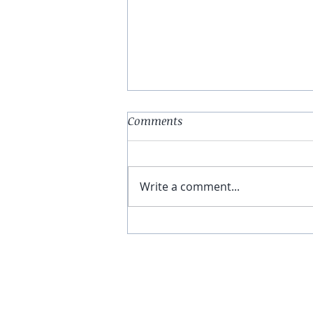
Comments
Write a comment...
Almond Butter & Jelly
Overnight Oats