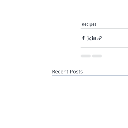
Recipes
Recent Posts