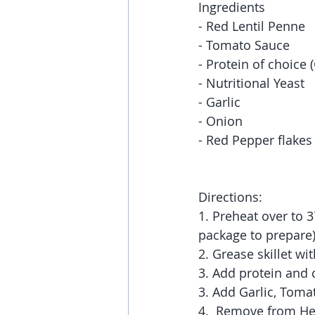
Ingredients 
- Red Lentil Penne
- Tomato Sauce
- Protein of choice
- Nutritional Yeast 
- Garlic
- Onion
- Red Pepper flakes (
Directions:
1. Preheat over to 3
package to prepare)
2. Grease skillet w
3. Add protein and c
3. Add Garlic, Tomat
4.  Remove from Hea