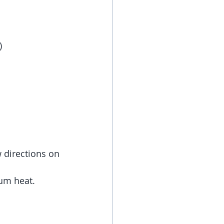
)
w directions on 
ium heat.