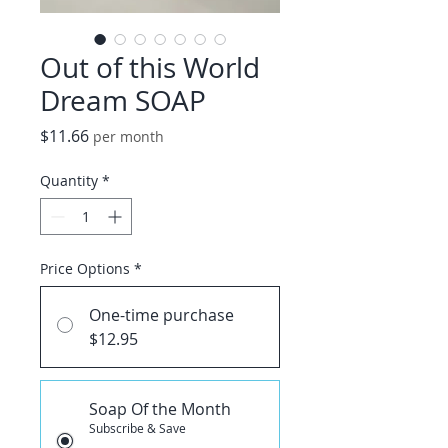
Out of this World
Dream SOAP
Price
$11.66
per month
Quantity
*
Price Options
*
One-time purchase
$12.95
Soap Of the Month
Subscribe & Save