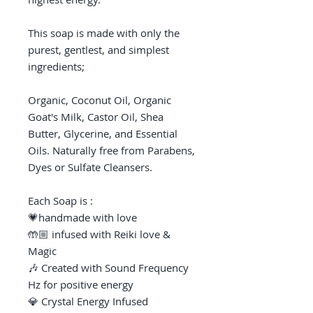
This soap is made with only the
purest, gentlest, and simplest
ingredients;
Organic, Coconut Oil, Organic
Goat's Milk, Castor Oil, Shea
Butter, Glycerine, and Essential
Oils. Naturally free from Parabens,
Dyes or Sulfate Cleansers.
Each Soap is :
💗handmade with love
🤲🏼 infused with Reiki love &
Magic
🎶 Created with Sound Frequency
Hz for positive energy
💎 Crystal Energy Infused