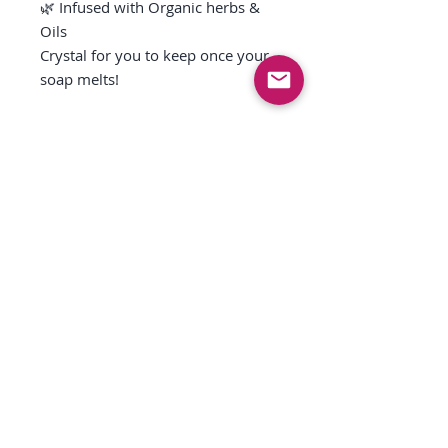
🌿 Infused with Organic herbs &
Oils
Crystal for you to keep once your
soap melts!
Free shipping on order over $150
anywhere in the USA
More