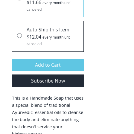
$11.66
every month until
canceled
Auto Ship this Item
$12.04
every month until
canceled
Add to Cart
Subscribe Now
This is a Handmade Soap that uses
a special blend of traditional
Ayurvedic essential oils to cleanse
the body and eliminate anything
that doesn't service your
highest energy.