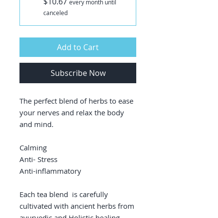
$10.67
every month until
canceled
Add to Cart
Subscribe Now
The perfect blend of herbs to ease
your nerves and relax the body
and mind.
Calming
Anti- Stress
Anti-inflammatory
Each tea blend is carefully
cultivated with ancient herbs from
ayurvedic and Holistic healing