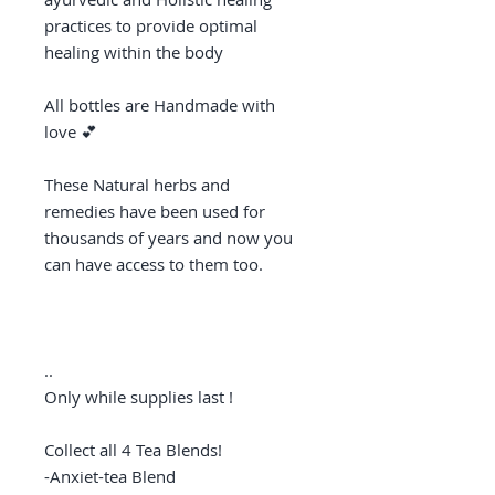
practices to provide optimal
healing within the body
All bottles are Handmade with
love 💕
These Natural herbs and
remedies have been used for
thousands of years and now you
can have access to them too.
..
Only while supplies last !
Collect all 4 Tea Blends!
-Anxiet-tea Blend