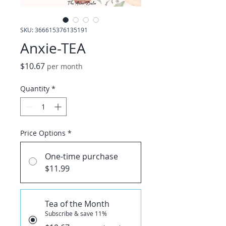
SKU: 366615376135191
Anxie-TEA
Price
$10.67
per month
Quantity
*
Price Options
*
One-time purchase
$11.99
Tea of the Month
Subscribe & save 11%